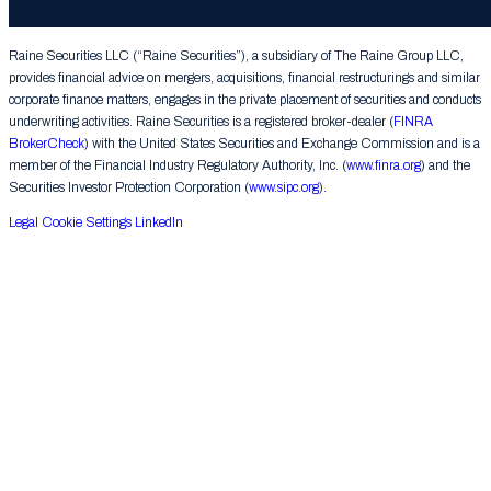
Group LLC. All rights reserved.
Raine Securities LLC (“Raine Securities”), a subsidiary of The Raine Group LLC,
provides financial advice on mergers, acquisitions, financial restructurings and similar
corporate finance matters, engages in the private placement of securities and conducts
underwriting activities. Raine Securities is a registered broker-dealer (
FINRA
BrokerCheck
) with the United States Securities and Exchange Commission and is a
member of the Financial Industry Regulatory Authority, Inc. (
www.finra.org
) and the
Securities Investor Protection Corporation (
www.sipc.org
).
Legal
Cookie Settings
LinkedIn