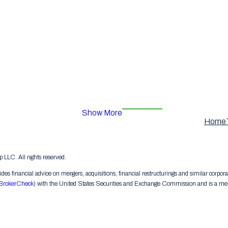
Show More
Home
LC. All rights reserved.
s financial advice on mergers, acquisitions, financial restructurings and similar corpora
BrokerCheck
) with the United States Securities and Exchange Commission and is a memb