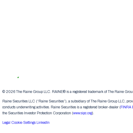
© 2026 The Raine Group LLC. RAINE® is a registered trademark of The Raine Group L
Raine Securities LLC (“Raine Securities”), a subsidiary of The Raine Group LLC, provide
conducts underwriting activities. Raine Securities is a registered broker-dealer (
FINRA 
the Securities Investor Protection Corporation (
www.sipc.org
).
Legal
Cookie Settings
LinkedIn