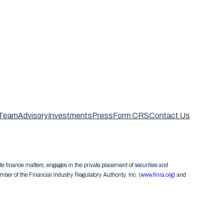
Team
Advisory
Investments
Press
Form CRS
Contact Us
te finance matters, engages in the private placement of securities and
er of the Financial Industry Regulatory Authority, Inc. (
www.finra.org
) and