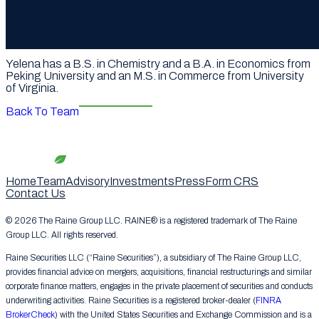
and growth transactions, including Moonton’s sale to
ByteDance, SpinX’s sale to Netmarble, Endeavor’s
acquisition of Mailman, and the formation and capital raises
for WME IMG China.
Yelena has a B.S. in Chemistry and a B.A. in Economics from
Peking University and an M.S. in Commerce from University
of Virginia.
Back To Team
Home
Team
Advisory
Investments
Press
Form CRS
Contact Us
© 2026 The Raine Group LLC. RAINE® is a registered trademark of The Raine
Group LLC. All rights reserved.
Raine Securities LLC (“Raine Securities”), a subsidiary of The Raine Group LLC,
provides financial advice on mergers, acquisitions, financial restructurings and similar
corporate finance matters, engages in the private placement of securities and conducts
underwriting activities. Raine Securities is a registered broker-dealer (
FINRA
BrokerCheck
) with the United States Securities and Exchange Commission and is a