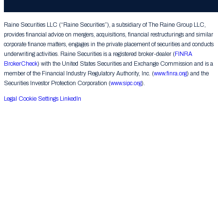
Group LLC. All rights reserved.
Raine Securities LLC (“Raine Securities”), a subsidiary of The Raine Group LLC,
provides financial advice on mergers, acquisitions, financial restructurings and similar
corporate finance matters, engages in the private placement of securities and conducts
underwriting activities. Raine Securities is a registered broker-dealer (
FINRA
BrokerCheck
) with the United States Securities and Exchange Commission and is a
member of the Financial Industry Regulatory Authority, Inc. (
www.finra.org
) and the
Securities Investor Protection Corporation (
www.sipc.org
).
Legal
Cookie Settings
LinkedIn