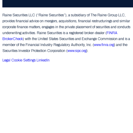
Group LLC. All rights reserved.
Raine Securities LLC (“Raine Securities”), a subsidiary of The Raine Group LLC,
provides financial advice on mergers, acquisitions, financial restructurings and similar
corporate finance matters, engages in the private placement of securities and conducts
underwriting activities. Raine Securities is a registered broker-dealer (
FINRA
BrokerCheck
) with the United States Securities and Exchange Commission and is a
member of the Financial Industry Regulatory Authority, Inc. (
www.finra.org
) and the
Securities Investor Protection Corporation (
www.sipc.org
).
Legal
Cookie Settings
LinkedIn