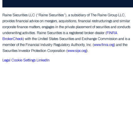
Group LLC. All rights reserved.
Raine Securities LLC (“Raine Securities”), a subsidiary of The Raine Group LLC,
provides financial advice on mergers, acquisitions, financial restructurings and similar
corporate finance matters, engages in the private placement of securities and conducts
underwriting activities. Raine Securities is a registered broker-dealer (
FINRA
BrokerCheck
) with the United States Securities and Exchange Commission and is a
member of the Financial Industry Regulatory Authority, Inc. (
www.finra.org
) and the
Securities Investor Protection Corporation (
www.sipc.org
).
Legal
Cookie Settings
LinkedIn