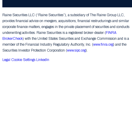
Group LLC. All rights reserved.
Raine Securities LLC (“Raine Securities”), a subsidiary of The Raine Group LLC,
provides financial advice on mergers, acquisitions, financial restructurings and similar
corporate finance matters, engages in the private placement of securities and conducts
underwriting activities. Raine Securities is a registered broker-dealer (
FINRA
BrokerCheck
) with the United States Securities and Exchange Commission and is a
member of the Financial Industry Regulatory Authority, Inc. (
www.finra.org
) and the
Securities Investor Protection Corporation (
www.sipc.org
).
Legal
Cookie Settings
LinkedIn