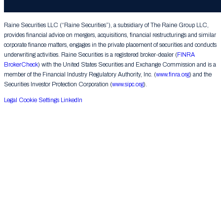
Group LLC. All rights reserved.
Raine Securities LLC (“Raine Securities”), a subsidiary of The Raine Group LLC,
provides financial advice on mergers, acquisitions, financial restructurings and similar
corporate finance matters, engages in the private placement of securities and conducts
underwriting activities. Raine Securities is a registered broker-dealer (
FINRA
BrokerCheck
) with the United States Securities and Exchange Commission and is a
member of the Financial Industry Regulatory Authority, Inc. (
www.finra.org
) and the
Securities Investor Protection Corporation (
www.sipc.org
).
Legal
Cookie Settings
LinkedIn