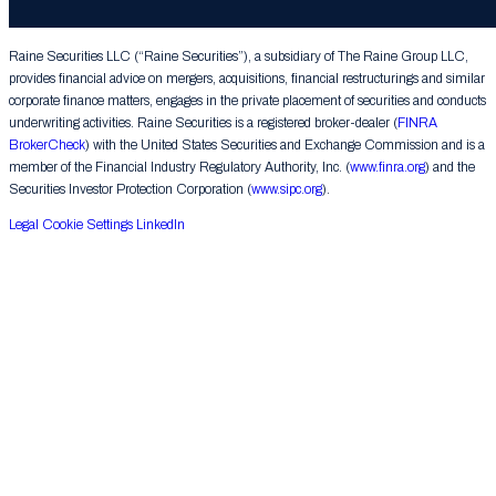
Group LLC. All rights reserved.
Raine Securities LLC (“Raine Securities”), a subsidiary of The Raine Group LLC,
provides financial advice on mergers, acquisitions, financial restructurings and similar
corporate finance matters, engages in the private placement of securities and conducts
underwriting activities. Raine Securities is a registered broker-dealer (
FINRA
BrokerCheck
) with the United States Securities and Exchange Commission and is a
member of the Financial Industry Regulatory Authority, Inc. (
www.finra.org
) and the
Securities Investor Protection Corporation (
www.sipc.org
).
Legal
Cookie Settings
LinkedIn