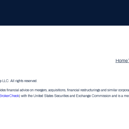
Home
LC. All rights reserved.
s financial advice on mergers, acquisitions, financial restructurings and similar corpora
BrokerCheck
) with the United States Securities and Exchange Commission and is a memb