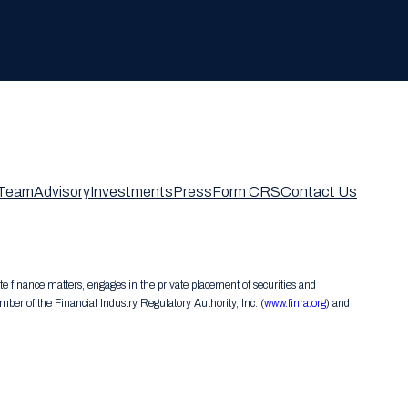
Team
Advisory
Investments
Press
Form CRS
Contact Us
te finance matters, engages in the private placement of securities and
er of the Financial Industry Regulatory Authority, Inc. (
www.finra.org
) and