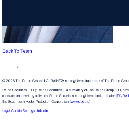
Back To Team
© 2026 The Raine Group LLC. RAINE® is a registered trademark of The Raine Group L
Raine Securities LLC (“Raine Securities”), a subsidiary of The Raine Group LLC, provide
conducts underwriting activities. Raine Securities is a registered broker-dealer (
FINRA 
the Securities Investor Protection Corporation (
www.sipc.org
).
Legal
Cookie Settings
LinkedIn