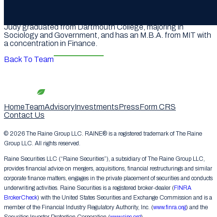
career as a business analyst at Morgan Stanley based in
both New York and London.
Judy graduated from Dartmouth College, majoring in
Sociology and Government, and has an M.B.A. from MIT with
a concentration in Finance.
Back To Team
Home
Team
Advisory
Investments
Press
Form CRS
Contact Us
© 2026 The Raine Group LLC. RAINE® is a registered trademark of The Raine
Group LLC. All rights reserved.
Raine Securities LLC (“Raine Securities”), a subsidiary of The Raine Group LLC,
provides financial advice on mergers, acquisitions, financial restructurings and similar
corporate finance matters, engages in the private placement of securities and conducts
underwriting activities. Raine Securities is a registered broker-dealer (
FINRA
BrokerCheck
) with the United States Securities and Exchange Commission and is a
member of the Financial Industry Regulatory Authority, Inc. (
www.finra.org
) and the