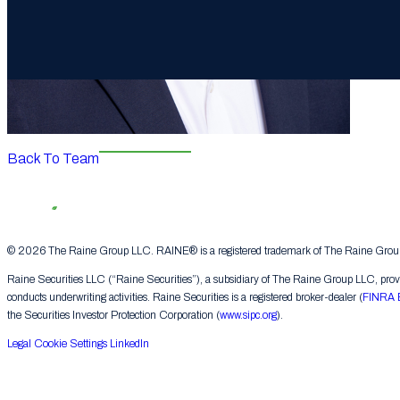
Back To Team
© 2026 The Raine Group LLC. RAINE® is a registered trademark of The Raine Group L
Raine Securities LLC (“Raine Securities”), a subsidiary of The Raine Group LLC, provide
conducts underwriting activities. Raine Securities is a registered broker-dealer (
FINRA 
the Securities Investor Protection Corporation (
www.sipc.org
).
Legal
Cookie Settings
LinkedIn