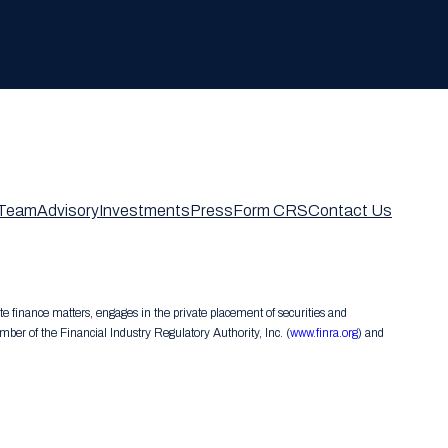
Team
Advisory
Investments
Press
Form CRS
Contact Us
te finance matters, engages in the private placement of securities and
er of the Financial Industry Regulatory Authority, Inc. (
www.finra.org
) and