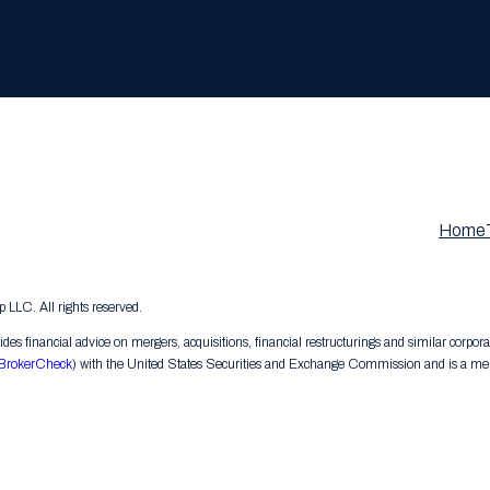
Home
LC. All rights reserved.
s financial advice on mergers, acquisitions, financial restructurings and similar corpora
BrokerCheck
) with the United States Securities and Exchange Commission and is a memb