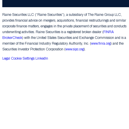
Group LLC. All rights reserved.
Raine Securities LLC (“Raine Securities”), a subsidiary of The Raine Group LLC,
provides financial advice on mergers, acquisitions, financial restructurings and similar
corporate finance matters, engages in the private placement of securities and conducts
underwriting activities. Raine Securities is a registered broker-dealer (
FINRA
BrokerCheck
) with the United States Securities and Exchange Commission and is a
member of the Financial Industry Regulatory Authority, Inc. (
www.finra.org
) and the
Securities Investor Protection Corporation (
www.sipc.org
).
Legal
Cookie Settings
LinkedIn