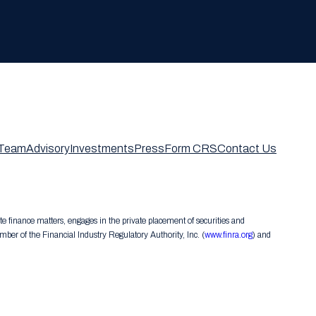
Team
Advisory
Investments
Press
Form CRS
Contact Us
te finance matters, engages in the private placement of securities and
er of the Financial Industry Regulatory Authority, Inc. (
www.finra.org
) and