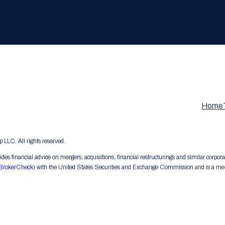
Home
LC. All rights reserved.
s financial advice on mergers, acquisitions, financial restructurings and similar corpora
BrokerCheck
) with the United States Securities and Exchange Commission and is a memb