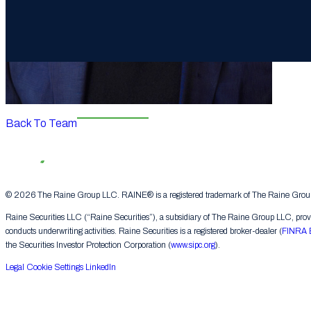
Back To Team
© 2026 The Raine Group LLC. RAINE® is a registered trademark of The Raine Group L
Raine Securities LLC (“Raine Securities”), a subsidiary of The Raine Group LLC, provide
conducts underwriting activities. Raine Securities is a registered broker-dealer (
FINRA 
the Securities Investor Protection Corporation (
www.sipc.org
).
Legal
Cookie Settings
LinkedIn