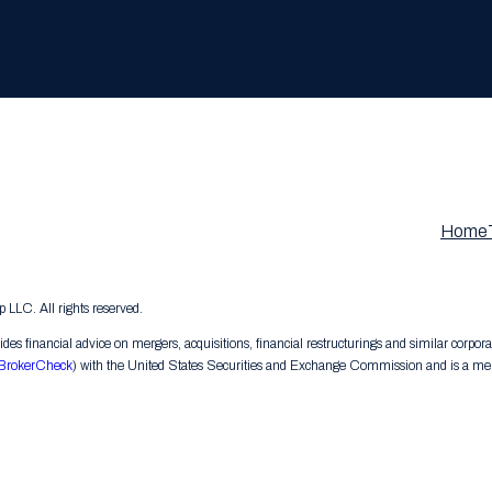
Home
LC. All rights reserved.
s financial advice on mergers, acquisitions, financial restructurings and similar corpora
BrokerCheck
) with the United States Securities and Exchange Commission and is a memb