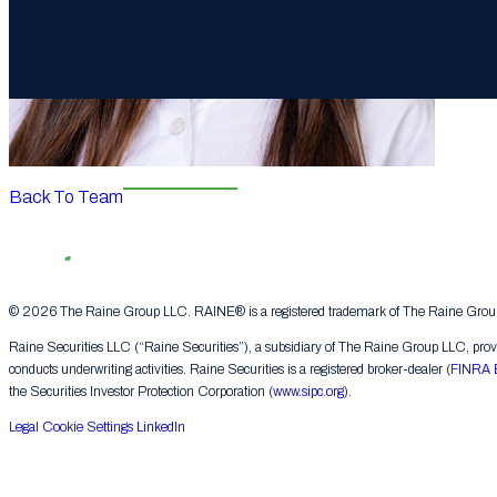
Back To Team
© 2026 The Raine Group LLC. RAINE® is a registered trademark of The Raine Group L
Raine Securities LLC (“Raine Securities”), a subsidiary of The Raine Group LLC, provide
conducts underwriting activities. Raine Securities is a registered broker-dealer (
FINRA 
the Securities Investor Protection Corporation (
www.sipc.org
).
Legal
Cookie Settings
LinkedIn