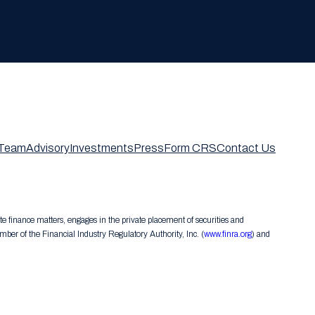
Team
Advisory
Investments
Press
Form CRS
Contact Us
te finance matters, engages in the private placement of securities and
er of the Financial Industry Regulatory Authority, Inc. (
www.finra.org
) and