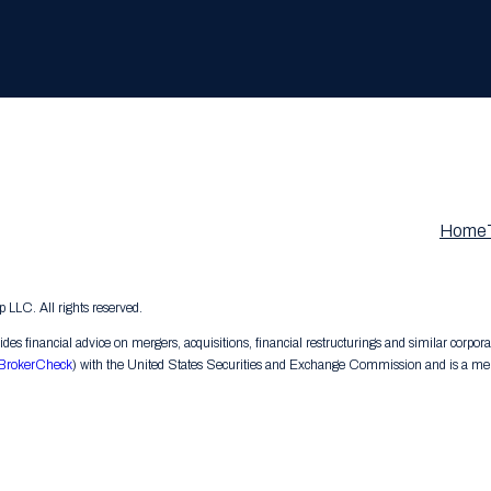
Home
LC. All rights reserved.
s financial advice on mergers, acquisitions, financial restructurings and similar corpora
BrokerCheck
) with the United States Securities and Exchange Commission and is a memb