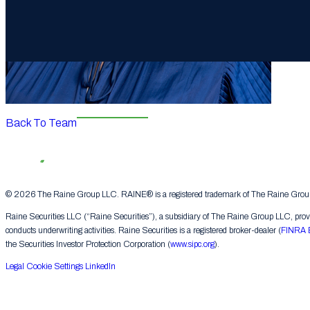
Back To Team
© 2026 The Raine Group LLC. RAINE® is a registered trademark of The Raine Group L
Raine Securities LLC (“Raine Securities”), a subsidiary of The Raine Group LLC, provide
conducts underwriting activities. Raine Securities is a registered broker-dealer (
FINRA 
the Securities Investor Protection Corporation (
www.sipc.org
).
Legal
Cookie Settings
LinkedIn