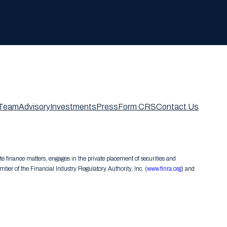
Team
Advisory
Investments
Press
Form CRS
Contact Us
te finance matters, engages in the private placement of securities and
er of the Financial Industry Regulatory Authority, Inc. (
www.finra.org
) and