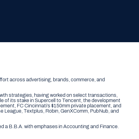
effort across advertising, brands, commerce, and
owth strategies, having worked on select transactions,
ale of its stake in Supercell to Tencent, the development
placement, FC Cincinnati’s $150mm private placement, and
crosse League, Textplus, Robin, GenXComm, PubNub, and
ved a B.B.A. with emphases in Accounting and Finance.