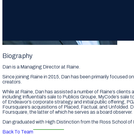
Biography
Dan is a Managing Director at Raine.
Since joining Raine in 2015, Dan has been primarily focused on
creators.
While at Raine, Dan has assisted a number of Raine’s clients 
including Influential’s sale to Publicis Groupe, MyCode’s sale t
of Endeavor’s corporate strategy and initial public offering,
Foursquare’s acquisitions of Placed, Factual, and Unfolded. 
Foursquare, the latter of which he serves as a board observer.
Dan graduated with High Distinction from the Ross School of 
Back To Team