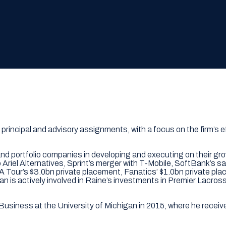
 principal and advisory assignments, with a focus on the firm’s 
and portfolio companies in developing and executing on their gr
o Ariel Alternatives, Sprint’s merger with T-Mobile, SoftBank’s s
 PGA Tour’s $3.0bn private placement, Fanatics’ $1.0bn private 
Dan is actively involved in Raine’s investments in Premier La
Business at the University of Michigan in 2015, where he recei