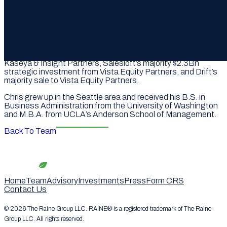
and separation planning.
At Qatalyst, Chris’ strategic and financial advisory
experience included Smartsheet’s $8.4Bn sale to
Blackstone and Vista, HashiCorp’s $7.7Bn sale to IBM,
Splunk’s $29.6Bn sale to Cisco, Alteryx’s $4.4Bn sale to
Clearlake and Insight Partners, Datto’s $6.2Bn sale to
Kaseya & Insight Partners, Salesloft’s majority $2.3Bn
strategic investment from Vista Equity Partners, and Drift’s
majority sale to Vista Equity Partners.
Chris grew up in the Seattle area and received his B.S. in
Business Administration from the University of Washington
and M.B.A. from UCLA’s Anderson School of Management.
Back To Team
Home
Team
Advisory
Investments
Press
Form CRS
Contact Us
© 2026 The Raine Group LLC. RAINE® is a registered trademark of The Raine
Group LLC. All rights reserved.