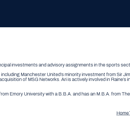
rincipal investments and advisory assignments in the sports sect
s including Manchester United’s minority investment from Sir Jim
quisition of MSG Networks. Ari is actively involved in Raine’s
ed from Emory University with a B.B.A. and has an M.B.A. from Th
Home