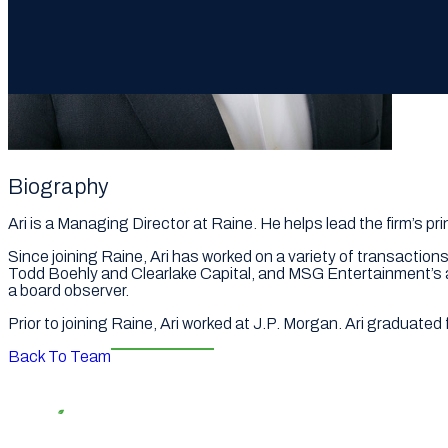
Biography
Ari is a Managing Director at Raine. He helps lead the firm’s p
Since joining Raine, Ari has worked on a variety of transaction
Todd Boehly and Clearlake Capital, and MSG Entertainment’s ac
a board observer.
Prior to joining Raine, Ari worked at J.P. Morgan. Ari graduat
Back To Team