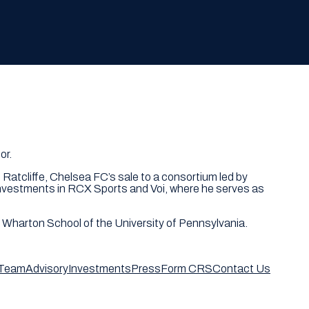
or.
 Ratcliffe, Chelsea FC’s sale to a consortium led by
 investments in RCX Sports and Voi, where he serves as
e Wharton School of the University of Pennsylvania.
Team
Advisory
Investments
Press
Form CRS
Contact Us