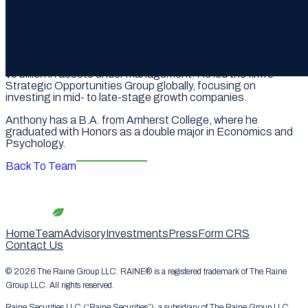
hundreds of others, on going public and raising equity. He
has also worked alongside Raine on private capital raises for
DraftKings and Epic Games.
In 2023, AK served as Partner and CEO of the Americas at
Azura Partners, a Monaco-based global wealth manager with
$5 billion in assets under management. He led the firm’s
Strategic Opportunities Group globally, focusing on
investing in mid- to late-stage growth companies.
Anthony has a B.A. from Amherst College, where he
graduated with Honors as a double major in Economics and
Psychology.
Back To Team
Home
Team
Advisory
Investments
Press
Form CRS
Contact Us
© 2026 The Raine Group LLC. RAINE® is a registered trademark of The Raine
Group LLC. All rights reserved.
Raine Securities LLC (“Raine Securities”), a subsidiary of The Raine Group LLC,