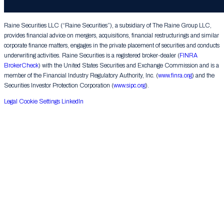
Group LLC. All rights reserved.
Raine Securities LLC (“Raine Securities”), a subsidiary of The Raine Group LLC,
provides financial advice on mergers, acquisitions, financial restructurings and similar
corporate finance matters, engages in the private placement of securities and conducts
underwriting activities. Raine Securities is a registered broker-dealer (
FINRA
BrokerCheck
) with the United States Securities and Exchange Commission and is a
member of the Financial Industry Regulatory Authority, Inc. (
www.finra.org
) and the
Securities Investor Protection Corporation (
www.sipc.org
).
Legal
Cookie Settings
LinkedIn