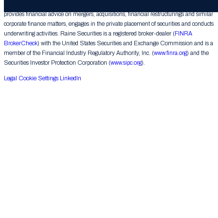
Raine Securities LLC (“Raine Securities”), a subsidiary of The Raine Group LLC,
provides financial advice on mergers, acquisitions, financial restructurings and similar
corporate finance matters, engages in the private placement of securities and conducts
underwriting activities. Raine Securities is a registered broker-dealer (
FINRA
BrokerCheck
) with the United States Securities and Exchange Commission and is a
member of the Financial Industry Regulatory Authority, Inc. (
www.finra.org
) and the
Securities Investor Protection Corporation (
www.sipc.org
).
Legal
Cookie Settings
LinkedIn