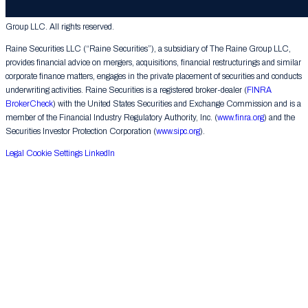
© 2026 The Raine Group LLC. RAINE® is a registered trademark of The Raine
Group LLC. All rights reserved.
Raine Securities LLC (“Raine Securities”), a subsidiary of The Raine Group LLC,
provides financial advice on mergers, acquisitions, financial restructurings and similar
corporate finance matters, engages in the private placement of securities and conducts
underwriting activities. Raine Securities is a registered broker-dealer (
FINRA
BrokerCheck
) with the United States Securities and Exchange Commission and is a
member of the Financial Industry Regulatory Authority, Inc. (
www.finra.org
) and the
Securities Investor Protection Corporation (
www.sipc.org
).
Legal
Cookie Settings
LinkedIn