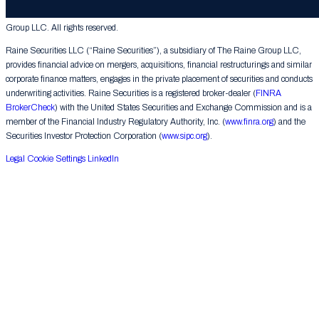
© 2026 The Raine Group LLC. RAINE® is a registered trademark of The Raine
Group LLC. All rights reserved.
Raine Securities LLC (“Raine Securities”), a subsidiary of The Raine Group LLC,
provides financial advice on mergers, acquisitions, financial restructurings and similar
corporate finance matters, engages in the private placement of securities and conducts
underwriting activities. Raine Securities is a registered broker-dealer (
FINRA
BrokerCheck
) with the United States Securities and Exchange Commission and is a
member of the Financial Industry Regulatory Authority, Inc. (
www.finra.org
) and the
Securities Investor Protection Corporation (
www.sipc.org
).
Legal
Cookie Settings
LinkedIn