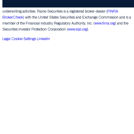
corporate finance matters, engages in the private placement of securities and conducts
underwriting activities. Raine Securities is a registered broker-dealer (
FINRA
BrokerCheck
) with the United States Securities and Exchange Commission and is a
member of the Financial Industry Regulatory Authority, Inc. (
www.finra.org
) and the
Securities Investor Protection Corporation (
www.sipc.org
).
Legal
Cookie Settings
LinkedIn