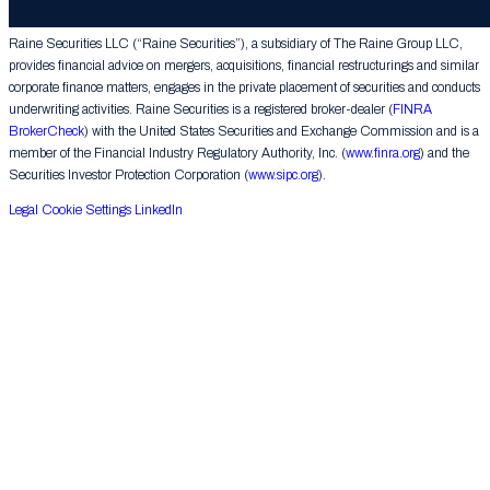
Group LLC. All rights reserved.
Raine Securities LLC (“Raine Securities”), a subsidiary of The Raine Group LLC,
provides financial advice on mergers, acquisitions, financial restructurings and similar
corporate finance matters, engages in the private placement of securities and conducts
underwriting activities. Raine Securities is a registered broker-dealer (
FINRA
BrokerCheck
) with the United States Securities and Exchange Commission and is a
member of the Financial Industry Regulatory Authority, Inc. (
www.finra.org
) and the
Securities Investor Protection Corporation (
www.sipc.org
).
Legal
Cookie Settings
LinkedIn