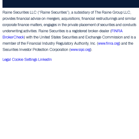
Group LLC. All rights reserved.
Raine Securities LLC (“Raine Securities”), a subsidiary of The Raine Group LLC,
provides financial advice on mergers, acquisitions, financial restructurings and similar
corporate finance matters, engages in the private placement of securities and conducts
underwriting activities. Raine Securities is a registered broker-dealer (
FINRA
BrokerCheck
) with the United States Securities and Exchange Commission and is a
member of the Financial Industry Regulatory Authority, Inc. (
www.finra.org
) and the
Securities Investor Protection Corporation (
www.sipc.org
).
Legal
Cookie Settings
LinkedIn