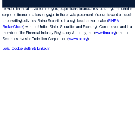
Raine Securities LLC (“Raine Securities”), a subsidiary of The Raine Group LLC,
provides financial advice on mergers, acquisitions, financial restructurings and similar
corporate finance matters, engages in the private placement of securities and conducts
underwriting activities. Raine Securities is a registered broker-dealer (
FINRA
BrokerCheck
) with the United States Securities and Exchange Commission and is a
member of the Financial Industry Regulatory Authority, Inc. (
www.finra.org
) and the
Securities Investor Protection Corporation (
www.sipc.org
).
Legal
Cookie Settings
LinkedIn