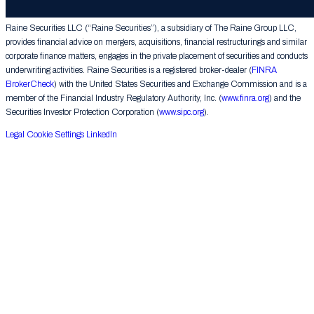
Group LLC. All rights reserved.
Raine Securities LLC (“Raine Securities”), a subsidiary of The Raine Group LLC,
provides financial advice on mergers, acquisitions, financial restructurings and similar
corporate finance matters, engages in the private placement of securities and conducts
underwriting activities. Raine Securities is a registered broker-dealer (
FINRA
BrokerCheck
) with the United States Securities and Exchange Commission and is a
member of the Financial Industry Regulatory Authority, Inc. (
www.finra.org
) and the
Securities Investor Protection Corporation (
www.sipc.org
).
Legal
Cookie Settings
LinkedIn