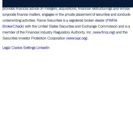
Raine Securities LLC (“Raine Securities”), a subsidiary of The Raine Group LLC,
provides financial advice on mergers, acquisitions, financial restructurings and similar
corporate finance matters, engages in the private placement of securities and conducts
underwriting activities. Raine Securities is a registered broker-dealer (
FINRA
BrokerCheck
) with the United States Securities and Exchange Commission and is a
member of the Financial Industry Regulatory Authority, Inc. (
www.finra.org
) and the
Securities Investor Protection Corporation (
www.sipc.org
).
Legal
Cookie Settings
LinkedIn