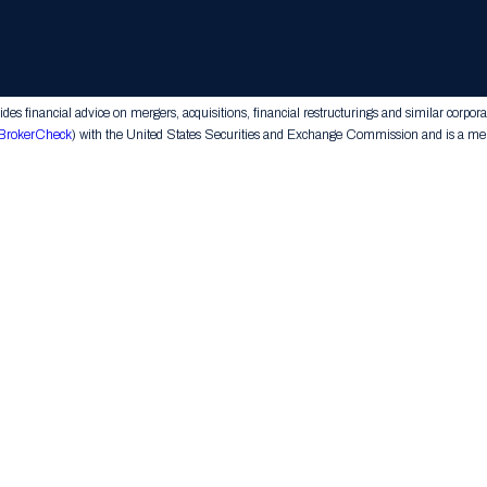
Home
LC. All rights reserved.
s financial advice on mergers, acquisitions, financial restructurings and similar corpora
BrokerCheck
) with the United States Securities and Exchange Commission and is a memb