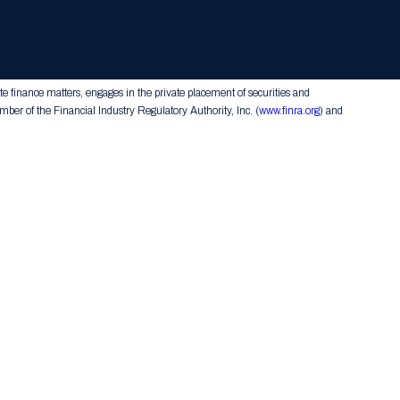
Team
Advisory
Investments
Press
Form CRS
Contact Us
te finance matters, engages in the private placement of securities and
er of the Financial Industry Regulatory Authority, Inc. (
www.finra.org
) and