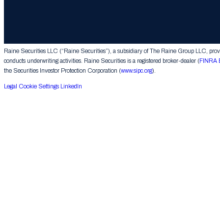
© 2026 The Raine Group LLC. RAINE® is a registered trademark of The Raine Group L
Raine Securities LLC (“Raine Securities”), a subsidiary of The Raine Group LLC, provide
conducts underwriting activities. Raine Securities is a registered broker-dealer (
FINRA 
the Securities Investor Protection Corporation (
www.sipc.org
).
Legal
Cookie Settings
LinkedIn