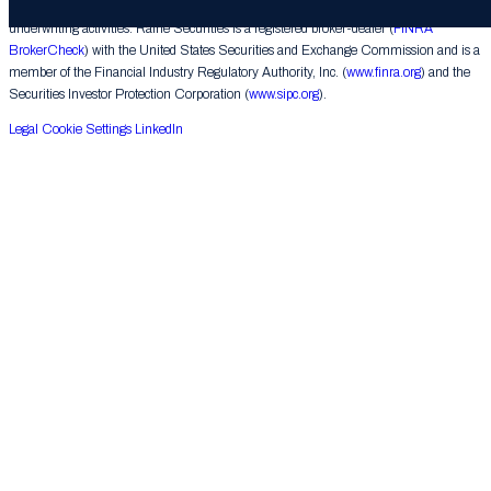
corporate finance matters, engages in the private placement of securities and conducts
underwriting activities. Raine Securities is a registered broker-dealer (
FINRA
BrokerCheck
) with the United States Securities and Exchange Commission and is a
member of the Financial Industry Regulatory Authority, Inc. (
www.finra.org
) and the
Securities Investor Protection Corporation (
www.sipc.org
).
Legal
Cookie Settings
LinkedIn