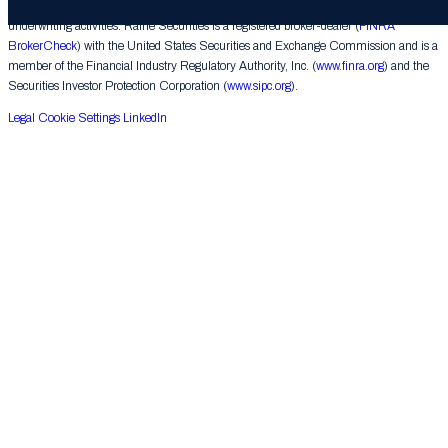
corporate finance matters, engages in the private placement of securities and conducts
underwriting activities. Raine Securities is a registered broker-dealer (
FINRA
BrokerCheck
) with the United States Securities and Exchange Commission and is a
member of the Financial Industry Regulatory Authority, Inc. (
www.finra.org
) and the
Securities Investor Protection Corporation (
www.sipc.org
).
Legal
Cookie Settings
LinkedIn