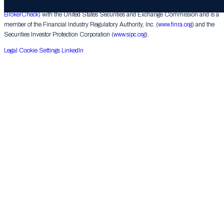
underwriting activities. Raine Securities is a registered broker-dealer (
FINRA
BrokerCheck
) with the United States Securities and Exchange Commission and is a
member of the Financial Industry Regulatory Authority, Inc. (
www.finra.org
) and the
Securities Investor Protection Corporation (
www.sipc.org
).
Legal
Cookie Settings
LinkedIn