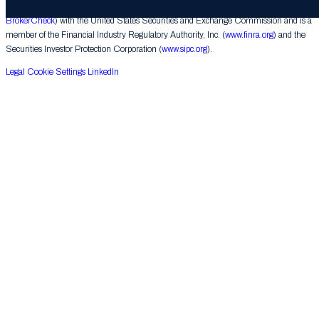
underwriting activities. Raine Securities is a registered broker-dealer (
FINRA
BrokerCheck
) with the United States Securities and Exchange Commission and is a
member of the Financial Industry Regulatory Authority, Inc. (
www.finra.org
) and the
Securities Investor Protection Corporation (
www.sipc.org
).
Legal
Cookie Settings
LinkedIn