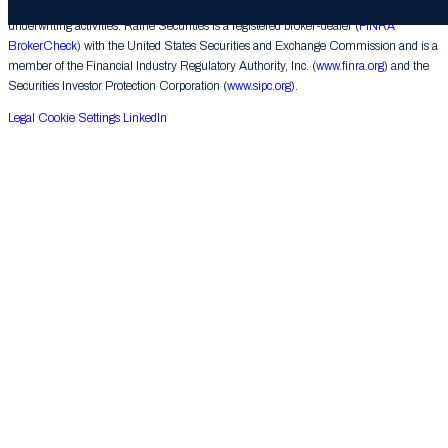
corporate finance matters, engages in the private placement of securities and conducts
underwriting activities. Raine Securities is a registered broker-dealer (
FINRA
BrokerCheck
) with the United States Securities and Exchange Commission and is a
member of the Financial Industry Regulatory Authority, Inc. (
www.finra.org
) and the
Securities Investor Protection Corporation (
www.sipc.org
).
Legal
Cookie Settings
LinkedIn