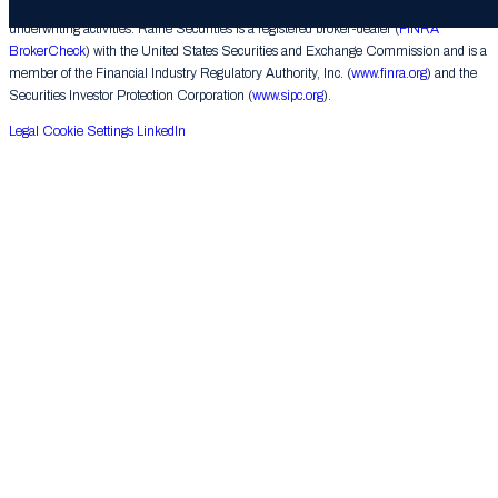
corporate finance matters, engages in the private placement of securities and conducts
underwriting activities. Raine Securities is a registered broker-dealer (
FINRA
BrokerCheck
) with the United States Securities and Exchange Commission and is a
member of the Financial Industry Regulatory Authority, Inc. (
www.finra.org
) and the
Securities Investor Protection Corporation (
www.sipc.org
).
Legal
Cookie Settings
LinkedIn