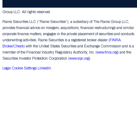
© 2026 The Raine Group LLC. RAINE® is a registered trademark of The Raine
Group LLC. All rights reserved.
Raine Securities LLC (“Raine Securities”), a subsidiary of The Raine Group LLC,
provides financial advice on mergers, acquisitions, financial restructurings and similar
corporate finance matters, engages in the private placement of securities and conducts
underwriting activities. Raine Securities is a registered broker-dealer (
FINRA
BrokerCheck
) with the United States Securities and Exchange Commission and is a
member of the Financial Industry Regulatory Authority, Inc. (
www.finra.org
) and the
Securities Investor Protection Corporation (
www.sipc.org
).
Legal
Cookie Settings
LinkedIn