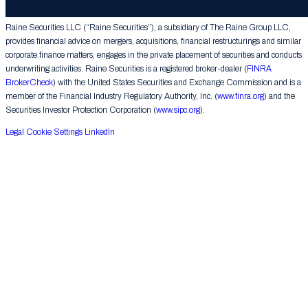
Group LLC. All rights reserved.
Raine Securities LLC (“Raine Securities”), a subsidiary of The Raine Group LLC,
provides financial advice on mergers, acquisitions, financial restructurings and similar
corporate finance matters, engages in the private placement of securities and conducts
underwriting activities. Raine Securities is a registered broker-dealer (
FINRA
BrokerCheck
) with the United States Securities and Exchange Commission and is a
member of the Financial Industry Regulatory Authority, Inc. (
www.finra.org
) and the
Securities Investor Protection Corporation (
www.sipc.org
).
Legal
Cookie Settings
LinkedIn