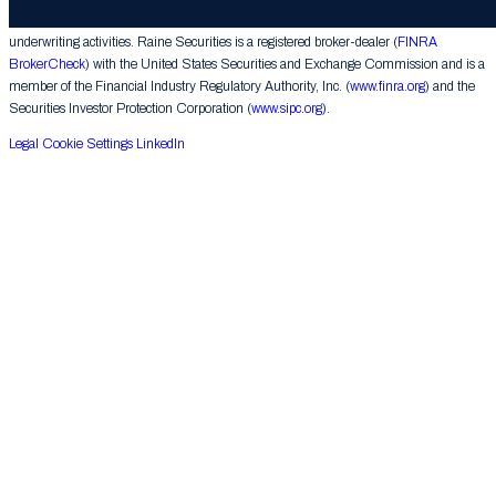
corporate finance matters, engages in the private placement of securities and conducts
underwriting activities. Raine Securities is a registered broker-dealer (
FINRA
BrokerCheck
) with the United States Securities and Exchange Commission and is a
member of the Financial Industry Regulatory Authority, Inc. (
www.finra.org
) and the
Securities Investor Protection Corporation (
www.sipc.org
).
Legal
Cookie Settings
LinkedIn