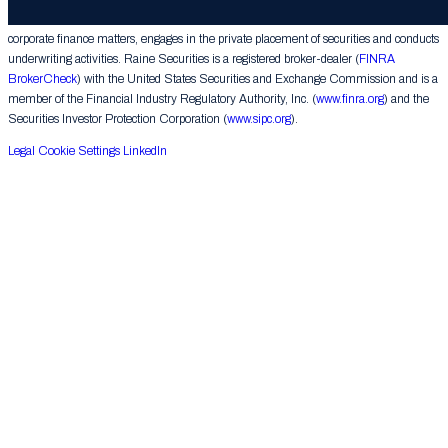
provides financial advice on mergers, acquisitions, financial restructurings and similar
corporate finance matters, engages in the private placement of securities and conducts
underwriting activities. Raine Securities is a registered broker-dealer (
FINRA
BrokerCheck
) with the United States Securities and Exchange Commission and is a
member of the Financial Industry Regulatory Authority, Inc. (
www.finra.org
) and the
Securities Investor Protection Corporation (
www.sipc.org
).
Legal
Cookie Settings
LinkedIn