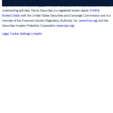
provides financial advice on mergers, acquisitions, financial restructurings and similar
corporate finance matters, engages in the private placement of securities and conducts
underwriting activities. Raine Securities is a registered broker-dealer (
FINRA
BrokerCheck
) with the United States Securities and Exchange Commission and is a
member of the Financial Industry Regulatory Authority, Inc. (
www.finra.org
) and the
Securities Investor Protection Corporation (
www.sipc.org
).
Legal
Cookie Settings
LinkedIn