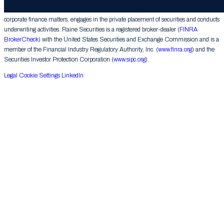
provides financial advice on mergers, acquisitions, financial restructurings and similar
corporate finance matters, engages in the private placement of securities and conducts
underwriting activities. Raine Securities is a registered broker-dealer (
FINRA
BrokerCheck
) with the United States Securities and Exchange Commission and is a
member of the Financial Industry Regulatory Authority, Inc. (
www.finra.org
) and the
Securities Investor Protection Corporation (
www.sipc.org
).
Legal
Cookie Settings
LinkedIn