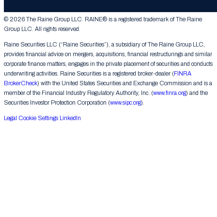
Contact Us
© 2026 The Raine Group LLC. RAINE® is a registered trademark of The Raine
Group LLC. All rights reserved.
Raine Securities LLC (“Raine Securities”), a subsidiary of The Raine Group LLC,
provides financial advice on mergers, acquisitions, financial restructurings and similar
corporate finance matters, engages in the private placement of securities and conducts
underwriting activities. Raine Securities is a registered broker-dealer (
FINRA
BrokerCheck
) with the United States Securities and Exchange Commission and is a
member of the Financial Industry Regulatory Authority, Inc. (
www.finra.org
) and the
Securities Investor Protection Corporation (
www.sipc.org
).
Legal
Cookie Settings
LinkedIn