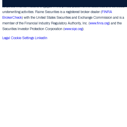
provides financial advice on mergers, acquisitions, financial restructurings and similar
corporate finance matters, engages in the private placement of securities and conducts
underwriting activities. Raine Securities is a registered broker-dealer (
FINRA
BrokerCheck
) with the United States Securities and Exchange Commission and is a
member of the Financial Industry Regulatory Authority, Inc. (
www.finra.org
) and the
Securities Investor Protection Corporation (
www.sipc.org
).
Legal
Cookie Settings
LinkedIn