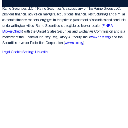
Raine Securities LLC (“Raine Securities”), a subsidiary of The Raine Group LLC,
provides financial advice on mergers, acquisitions, financial restructurings and similar
corporate finance matters, engages in the private placement of securities and conducts
underwriting activities. Raine Securities is a registered broker-dealer (
FINRA
BrokerCheck
) with the United States Securities and Exchange Commission and is a
member of the Financial Industry Regulatory Authority, Inc. (
www.finra.org
) and the
Securities Investor Protection Corporation (
www.sipc.org
).
Legal
Cookie Settings
LinkedIn