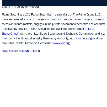
© 2026 The Raine Group LLC. RAINE® is a registered trademark of The Raine
Group LLC. All rights reserved.
Raine Securities LLC (“Raine Securities”), a subsidiary of The Raine Group LLC,
provides financial advice on mergers, acquisitions, financial restructurings and similar
corporate finance matters, engages in the private placement of securities and conducts
underwriting activities. Raine Securities is a registered broker-dealer (
FINRA
BrokerCheck
) with the United States Securities and Exchange Commission and is a
member of the Financial Industry Regulatory Authority, Inc. (
www.finra.org
) and the
Securities Investor Protection Corporation (
www.sipc.org
).
Legal
Cookie Settings
LinkedIn