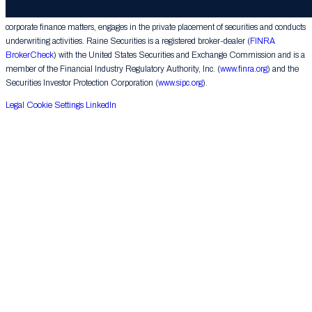
provides financial advice on mergers, acquisitions, financial restructurings and similar
corporate finance matters, engages in the private placement of securities and conducts
underwriting activities. Raine Securities is a registered broker-dealer (
FINRA
BrokerCheck
) with the United States Securities and Exchange Commission and is a
member of the Financial Industry Regulatory Authority, Inc. (
www.finra.org
) and the
Securities Investor Protection Corporation (
www.sipc.org
).
Legal
Cookie Settings
LinkedIn