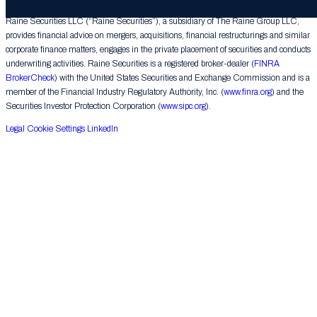
Raine Securities LLC (“Raine Securities”), a subsidiary of The Raine Group LLC,
provides financial advice on mergers, acquisitions, financial restructurings and similar
corporate finance matters, engages in the private placement of securities and conducts
underwriting activities. Raine Securities is a registered broker-dealer (
FINRA
BrokerCheck
) with the United States Securities and Exchange Commission and is a
member of the Financial Industry Regulatory Authority, Inc. (
www.finra.org
) and the
Securities Investor Protection Corporation (
www.sipc.org
).
Legal
Cookie Settings
LinkedIn