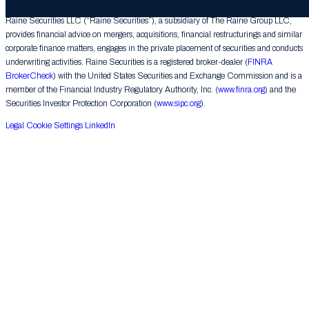
Raine Securities LLC (“Raine Securities”), a subsidiary of The Raine Group LLC,
provides financial advice on mergers, acquisitions, financial restructurings and similar
corporate finance matters, engages in the private placement of securities and conducts
underwriting activities. Raine Securities is a registered broker-dealer (
FINRA
BrokerCheck
) with the United States Securities and Exchange Commission and is a
member of the Financial Industry Regulatory Authority, Inc. (
www.finra.org
) and the
Securities Investor Protection Corporation (
www.sipc.org
).
Legal
Cookie Settings
LinkedIn